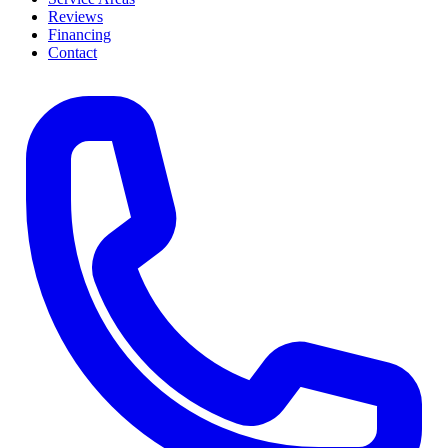
Reviews
Financing
Contact