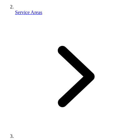
Service Areas