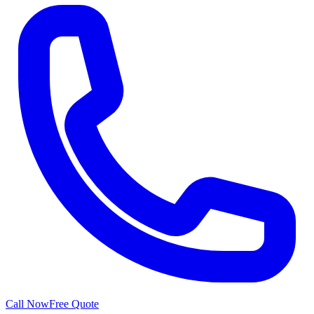
Call Now
Free Quote