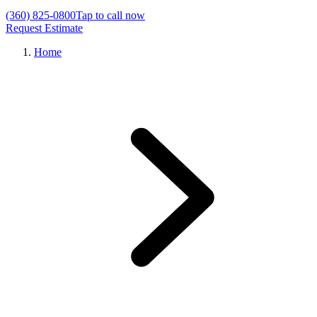
(360) 825-0800
Tap to call now
Request Estimate
Home