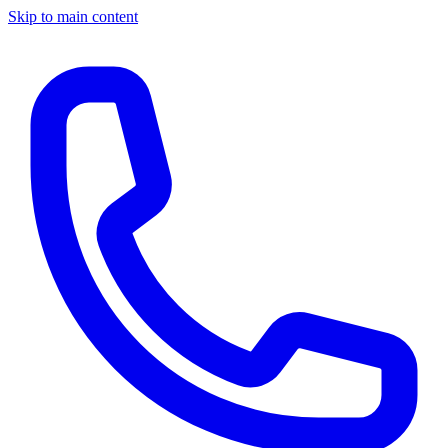
Skip to main content