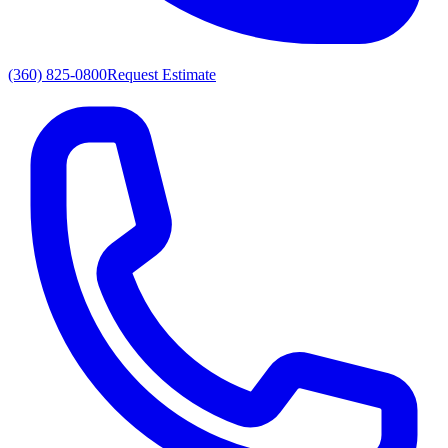
(360) 825-0800
Request Estimate