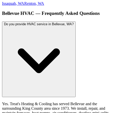
Issaquah
, WA
Renton
, WA
Bellevue
HVAC — Frequently Asked Questions
Do you provide HVAC service in Bellevue, WA?
Yes. Treat's Heating & Cooling has served Bellevue and the
surrounding King County area since 1973. We install, repair, and
maintain furnaces, heat pumps, air conditioners, ductless mini-splits,