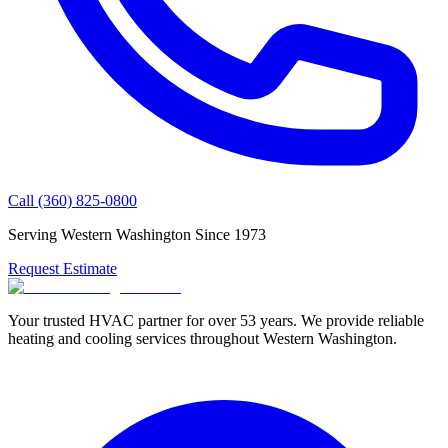
Call
(360) 825-0800
Serving Western Washington Since
1973
Request Estimate
Your trusted HVAC partner for over
53
years. We provide reliable
heating and cooling services throughout Western Washington.