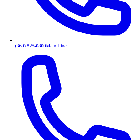
(360) 825-0800
Main Line