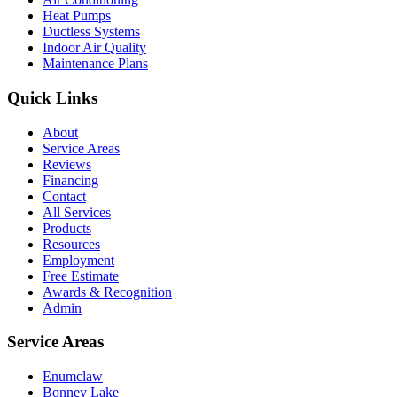
Heat Pumps
Ductless Systems
Indoor Air Quality
Maintenance Plans
Quick Links
About
Service Areas
Reviews
Financing
Contact
All Services
Products
Resources
Employment
Free Estimate
Awards & Recognition
Admin
Service Areas
Enumclaw
Bonney Lake