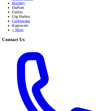
Buckley
DuPont
Fairfax
Gig Harbor
Greenwater
Kapowsin
+ More
Contact Us