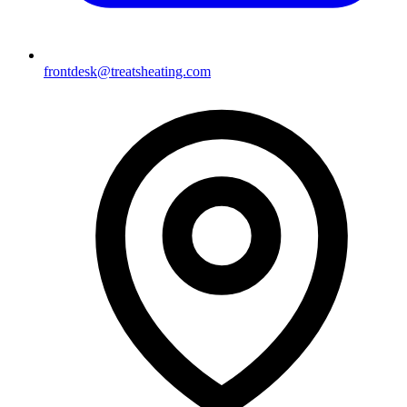
frontdesk@treatsheating.com