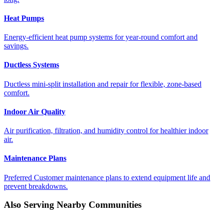
Heat Pumps
Energy-efficient heat pump systems for year-round comfort and
savings.
Ductless Systems
Ductless mini-split installation and repair for flexible, zone-based
comfort.
Indoor Air Quality
Air purification, filtration, and humidity control for healthier indoor
air.
Maintenance Plans
Preferred Customer maintenance plans to extend equipment life and
prevent breakdowns.
Also Serving Nearby Communities