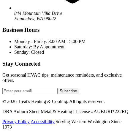
844 Mountain Villa Drive
Enumclaw
,
WA
98022
Business Hours
Monday - Friday: 8:00 AM - 5:00 PM
Saturday: By Appointment
Sunday: Closed
Stay Connected
Get seasonal HVAC tips, maintenance reminders, and exclusive
offers.
Subscribe
©
2026
Treat's Heating & Cooling
. All rights reserved.
DBA
Auburn Sheet Metal & Heating
| License #AUBURI*222RQ
Privacy Policy
|
Accessibility
|
Serving Western Washington Since
1973