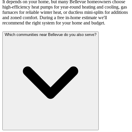
It depends on your home, but many Bellevue homeowners choose
high-efficiency heat pumps for year-round heating and cooling, gas
furnaces for reliable winter heat, or ductless mini-splits for additions
and zoned comfort. During a free in-home estimate we'll
recommend the right system for your home and budget.
Which communities near Bellevue do you also serve?