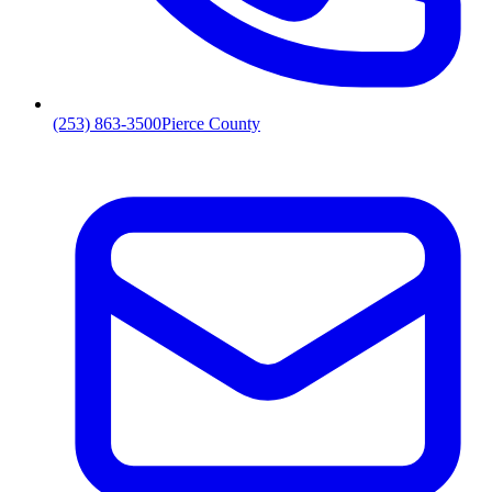
(253) 863-3500
Pierce County