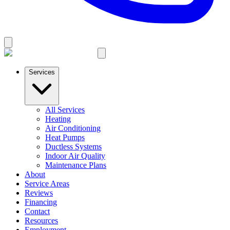
Services
All Services
Heating
Air Conditioning
Heat Pumps
Ductless Systems
Indoor Air Quality
Maintenance Plans
About
Service Areas
Reviews
Financing
Contact
Resources
Employment