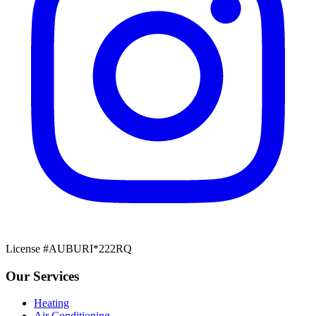
License #AUBURI*222RQ
Our Services
Heating
Air Conditioning