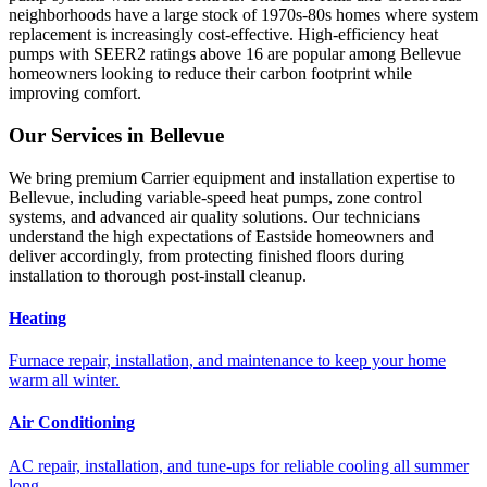
neighborhoods have a large stock of 1970s-80s homes where system
replacement is increasingly cost-effective. High-efficiency heat
pumps with SEER2 ratings above 16 are popular among Bellevue
homeowners looking to reduce their carbon footprint while
improving comfort.
Our Services in
Bellevue
We bring premium Carrier equipment and installation expertise to
Bellevue, including variable-speed heat pumps, zone control
systems, and advanced air quality solutions. Our technicians
understand the high expectations of Eastside homeowners and
deliver accordingly, from protecting finished floors during
installation to thorough post-install cleanup.
Heating
Furnace repair, installation, and maintenance to keep your home
warm all winter.
Air Conditioning
AC repair, installation, and tune-ups for reliable cooling all summer
long.