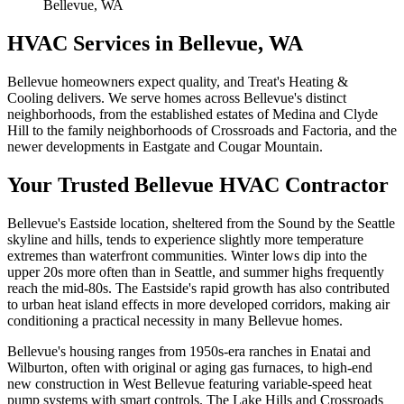
Bellevue, WA
HVAC Services in
Bellevue
, WA
Bellevue homeowners expect quality, and Treat's Heating &
Cooling delivers. We serve homes across Bellevue's distinct
neighborhoods, from the established estates of Medina and Clyde
Hill to the family neighborhoods of Crossroads and Factoria, and the
newer developments in Eastgate and Cougar Mountain.
Your Trusted
Bellevue
HVAC Contractor
Bellevue's Eastside location, sheltered from the Sound by the Seattle
skyline and hills, tends to experience slightly more temperature
extremes than waterfront communities. Winter lows dip into the
upper 20s more often than in Seattle, and summer highs frequently
reach the mid-80s. The Eastside's rapid growth has also contributed
to urban heat island effects in more developed corridors, making air
conditioning a practical necessity in many Bellevue homes.
Bellevue's housing ranges from 1950s-era ranches in Enatai and
Wilburton, often with original or aging gas furnaces, to high-end
new construction in West Bellevue featuring variable-speed heat
pump systems with smart controls. The Lake Hills and Crossroads