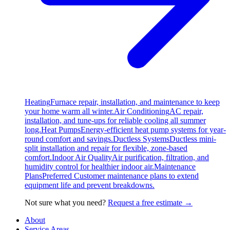
Heating
Furnace repair, installation, and maintenance to keep
your home warm all winter.
Air Conditioning
AC repair,
installation, and tune-ups for reliable cooling all summer
long.
Heat Pumps
Energy-efficient heat pump systems for year-
round comfort and savings.
Ductless Systems
Ductless mini-
split installation and repair for flexible, zone-based
comfort.
Indoor Air Quality
Air purification, filtration, and
humidity control for healthier indoor air.
Maintenance
Plans
Preferred Customer maintenance plans to extend
equipment life and prevent breakdowns.
Not sure what you need?
Request a free estimate →
About
Service Areas