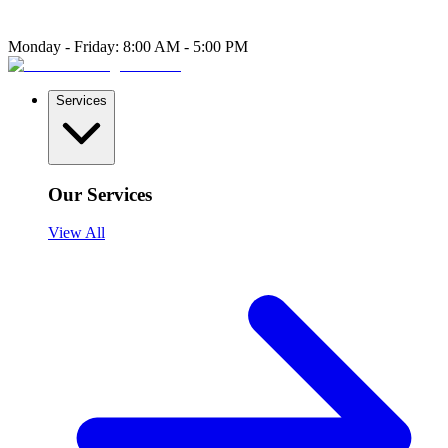
Monday - Friday: 8:00 AM - 5:00 PM
Services
Our Services
View All