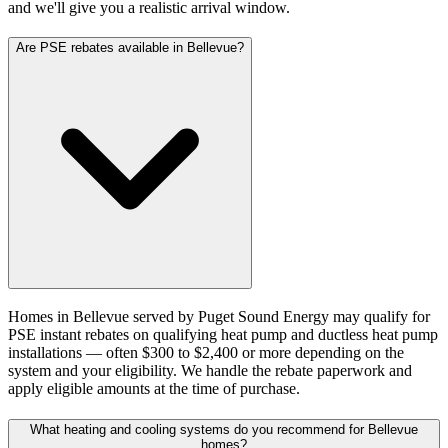
and we'll give you a realistic arrival window.
Are PSE rebates available in Bellevue?
Homes in Bellevue served by Puget Sound Energy may qualify for
PSE instant rebates on qualifying heat pump and ductless heat pump
installations — often $300 to $2,400 or more depending on the
system and your eligibility. We handle the rebate paperwork and
apply eligible amounts at the time of purchase.
What heating and cooling systems do you recommend for Bellevue
homes?