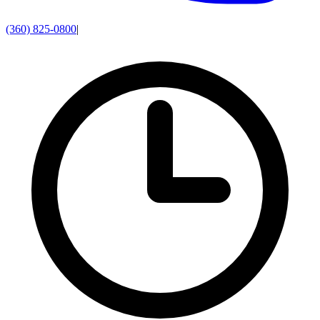
(360) 825-0800
|