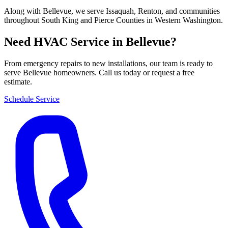
Along with Bellevue, we serve Issaquah, Renton, and communities
throughout South King and Pierce Counties in Western Washington.
Need HVAC Service in Bellevue?
From emergency repairs to new installations, our team is ready to
serve Bellevue homeowners. Call us today or request a free
estimate.
Schedule Service