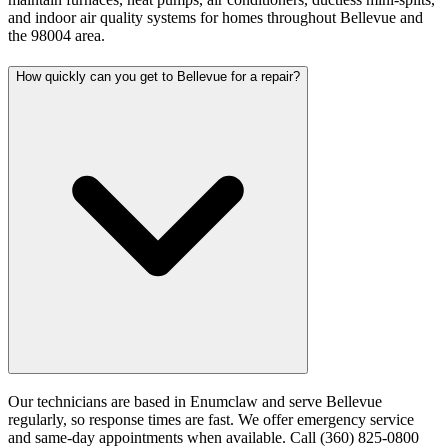
and indoor air quality systems for homes throughout Bellevue and
the 98004 area.
How quickly can you get to Bellevue for a repair?
Our technicians are based in Enumclaw and serve Bellevue
regularly, so response times are fast. We offer emergency service
and same-day appointments when available. Call (360) 825-0800