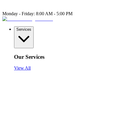
Monday - Friday: 8:00 AM - 5:00 PM
Services
Our Services
View All