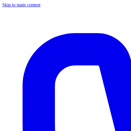
Skip to main content