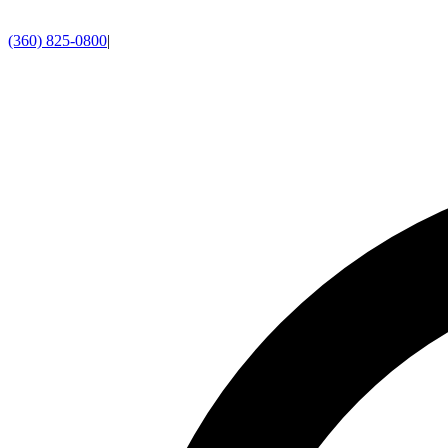
(360) 825-0800
|