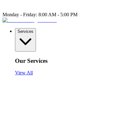
Monday - Friday: 8:00 AM - 5:00 PM
Services
Our Services
View All