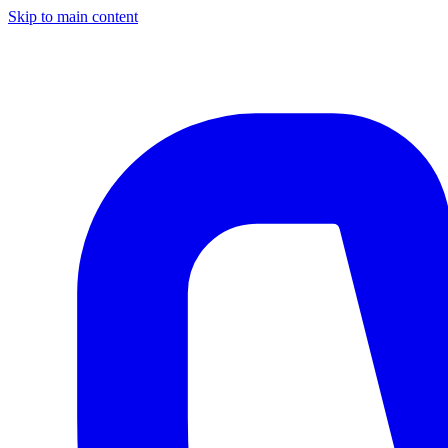
Skip to main content