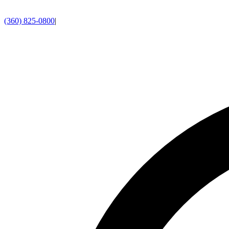
(360) 825-0800
|